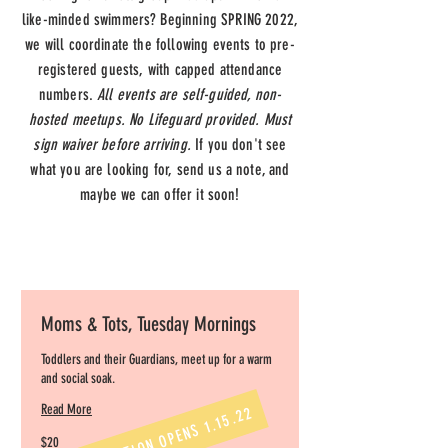
like-minded swimmers? Beginning SPRING 2022,
we will coordinate the following events to pre-
registered guests, with capped attendance
numbers.
All events are self-guided, non-
hosted meetups. No Lifeguard provided. Must
sign waiver before arriving.
If you don't see
what you are looking for, send us a note, and
maybe we can offer it soon!
Moms & Tots, Tuesday Mornings
Toddlers and their Guardians, meet up for a warm
and social soak.
Read More
REGISTRATION OPENS 1.15.22
20
$20
US