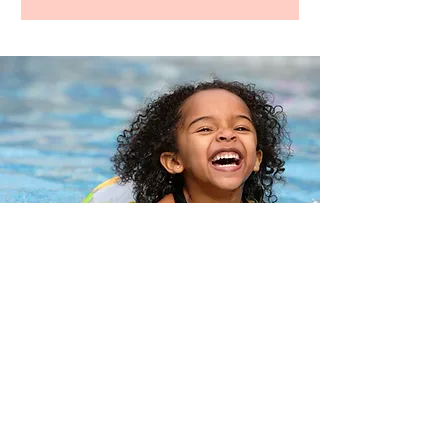
ADDRESS
Near Happy Valley Park
**House Number Shared Upon
Confirmation**
Happy Valley, OR 97086