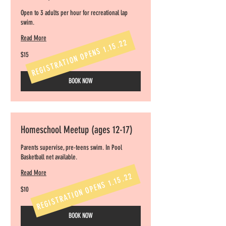
Open to 3 adults per hour for recreational lap
swim.
Read More
REGISTRATION OPENS 1.15.22
15
$15
US
dollars
BOOK NOW
Homeschool Meetup (ages 12-17)
Parents supervise, pre-teens swim. In Pool
Basketball net available.
Read More
REGISTRATION OPENS 1.15.22
10
$10
US
dollars
BOOK NOW