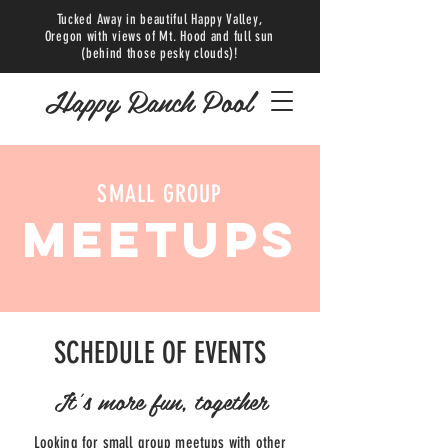
Tucked Away in beautiful Happy Valley,
Oregon with views of Mt. Hood and full sun
(behind those pesky clouds)!
Happy Ranch Pool
SMALL GROUP
MEETUPS
SCHEDULE OF EVENTS
It's more fun, together
Looking for small group meetups with other