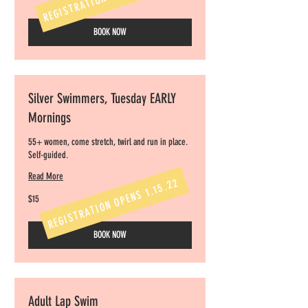
dollars
BOOK NOW
Silver Swimmers, Tuesday EARLY
Mornings
55+ women, come stretch, twirl and run in place.
Self-guided.
Read More
REGISTRATION OPENS 1.15.22
15
$15
US
dollars
BOOK NOW
Adult Lap Swim