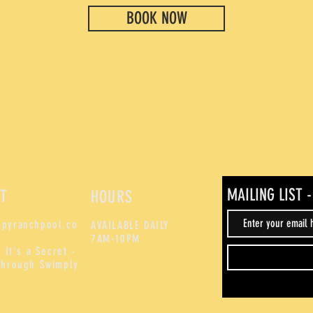
BOOK NOW
MAILING LIST 
T
HOURS
pyranchpool.co
AVAILABLE DAILY
7AM-10PM
 It's a Secret -
through Swimply