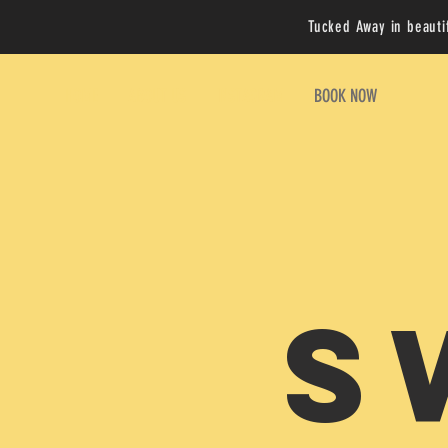
Tucked Away in beauti
HOME
ABOUT US
INSTAGRAM
BOOK NOW
S