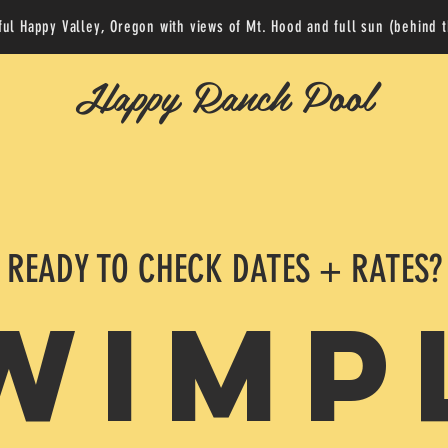
ful Happy Valley, Oregon with views of Mt. Hood and full sun (behind 
Happy Ranch Pool
READY TO CHECK DATES + RATES?
WIMP