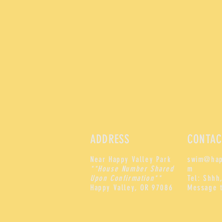
ADDRESS
CONTAC
Near Happy Valley Park
swim@hap
**House Number Shared
m
Upon Confirmation**
Tel: Shhh,
Happy Valley, OR 97086
Message 