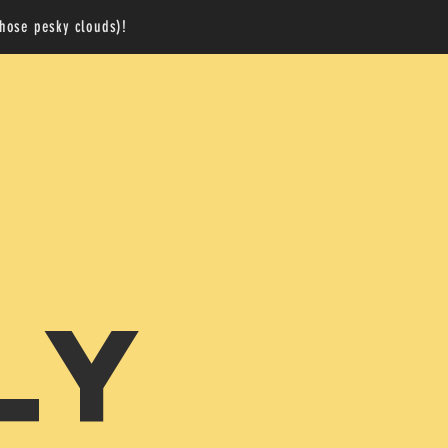
those pesky clouds)!
LY