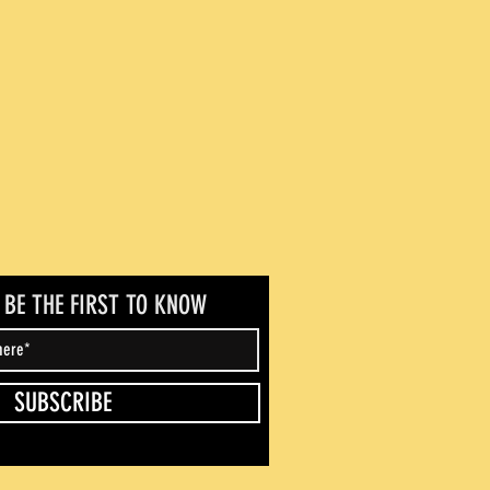
- BE THE FIRST TO KNOW
SUBSCRIBE